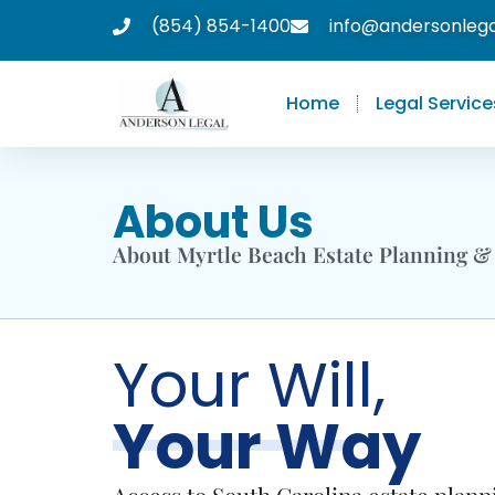
(854) 854-1400
info@andersonleg
Home
Legal Service
About Us
About Myrtle Beach Estate Planning &
Your Will,
Your Way