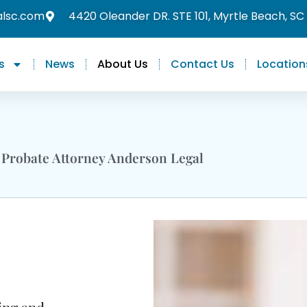
alsc.com
4420 Oleander DR. STE 101, Myrtle Beach, SC
s
News
About Us
Contact Us
Location
 Probate Attorney Anderson Legal