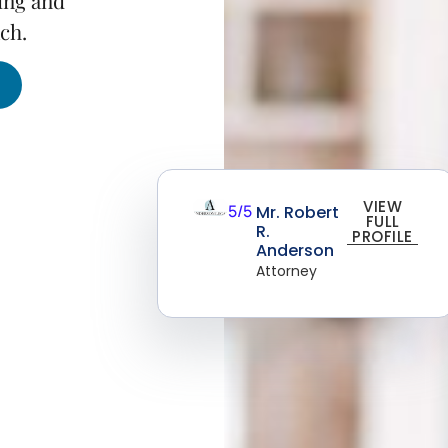
ing and
ch.
VIEW
5/5
Mr. Robert
FULL
R.
PROFILE
Anderson
Attorney