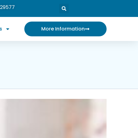
 29577
s
More Information