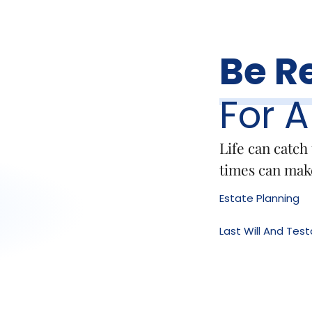
Be R
For 
Life can catch
times can make
Estate Planning
Last Will And Te