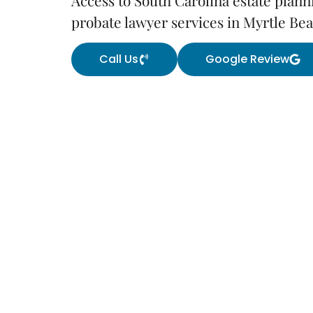
Access to South Carolina estate plann
probate lawyer services in Myrtle Bea
Call Us
Google Review