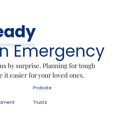
eady
An Emergency
 us by surprise. Planning for tough
 it easier for your loved ones.
Probate
stament
Trusts