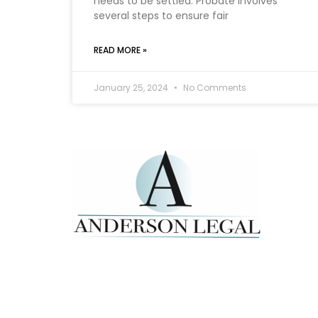
needs to be settled. Probate involves
several steps to ensure fair
READ MORE »
January 25, 2024
No Comments