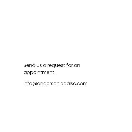
Send us a request for an
appointment!
info@andersonlegalsc.com