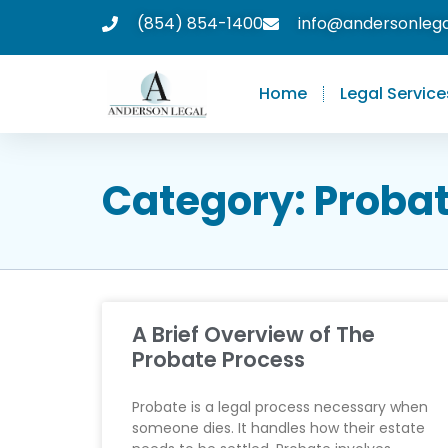
(854) 854-1400
info@andersonleg
Home
Legal Service
Category: Proba
A Brief Overview of The
Probate Process
Probate is a legal process necessary when
someone dies. It handles how their estate