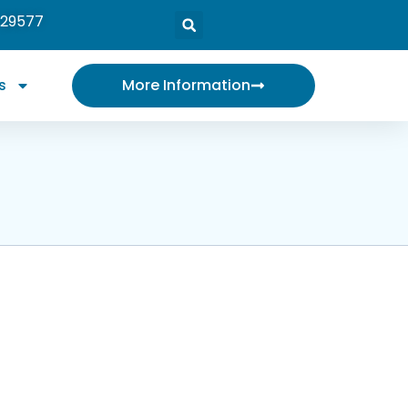
 29577
s
More Information