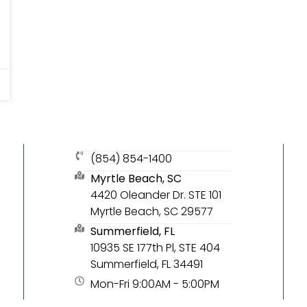
(854) 854-1400
Myrtle Beach, SC
4420 Oleander Dr. STE 101
Myrtle Beach, SC 29577
Summerfield, FL
10935 SE 177th Pl, STE 404
Summerfield, FL 34491
Mon-Fri 9:00AM - 5:00PM