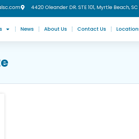
alsc.com
4420 Oleander DR. STE 101, Myrtle Beach, SC
s
News
About Us
Contact Us
Location
te